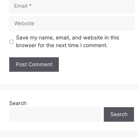
Email
Website
Save my name, email, and website in this
browser for the next time I comment.
Search
Search