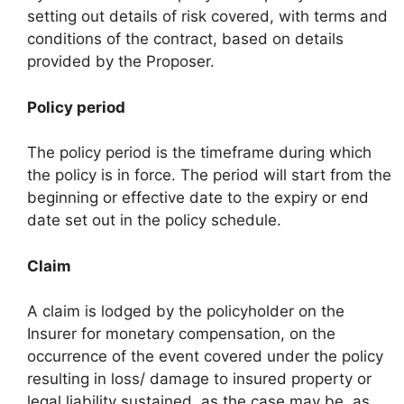
setting out details of risk covered, with terms and
conditions of the contract, based on details
provided by the Proposer.
Policy period
The policy period is the timeframe during which
the policy is in force. The period will start from the
beginning or effective date to the expiry or end
date set out in the policy schedule.
Claim
A claim is lodged by the policyholder on the
Insurer for monetary compensation, on the
occurrence of the event covered under the policy
resulting in loss/ damage to insured property or
legal liability sustained, as the case may be, as