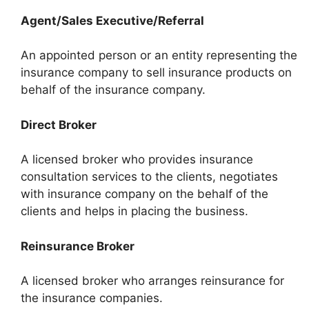
Agent/Sales Executive/Referral
An appointed person or an entity representing the
insurance company to sell insurance products on
behalf of the insurance company.
Direct Broker
A licensed broker who provides insurance
consultation services to the clients, negotiates
with insurance company on the behalf of the
clients and helps in placing the business.
Reinsurance Broker
A licensed broker who arranges reinsurance for
the insurance companies.