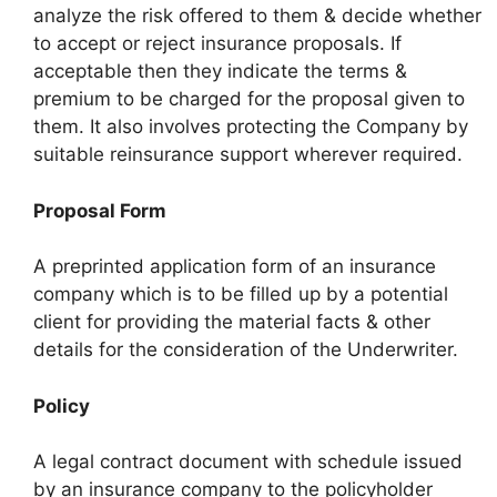
analyze the risk offered to them & decide whether
to accept or reject insurance proposals. If
acceptable then they indicate the terms &
premium to be charged for the proposal given to
them. It also involves protecting the Company by
suitable reinsurance support wherever required.
Proposal Form
A preprinted application form of an insurance
company which is to be filled up by a potential
client for providing the material facts & other
details for the consideration of the Underwriter.
Policy
A legal contract document with schedule issued
by an insurance company to the policyholder