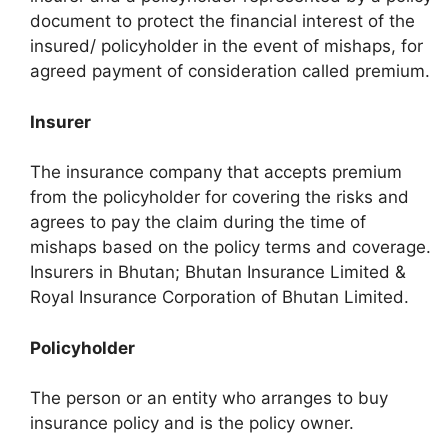
document to protect the financial interest of the
insured/ policyholder in the event of mishaps, for
agreed payment of consideration called premium.
Insurer
The insurance company that accepts premium
from the policyholder for covering the risks and
agrees to pay the claim during the time of
mishaps based on the policy terms and coverage.
Insurers in Bhutan; Bhutan Insurance Limited &
Royal Insurance Corporation of Bhutan Limited.
Policyholder
The person or an entity who arranges to buy
insurance policy and is the policy owner.