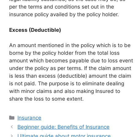
per the terms and conditions set out in the
insurance policy availed by the policy holder.
Excess (Deductible)
An amount mentioned in the policy which is to be
borne by the policy holder from the total loss
amount which becomes payable due to loss event
under the policy as per terms. If the claim amount
is less than excess (deductible) amount the claim
is not paid. The purpose is to eliminate dealing
with minor claims and also making Insured to
share the loss to some extent.
Categories
Insurance
Beginner guide: Benefits of Insurance
Ultimate guide about motor insurance