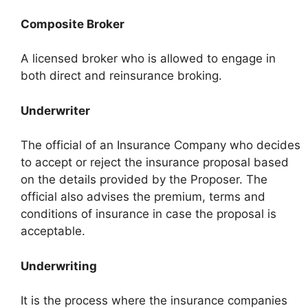
Composite Broker
A licensed broker who is allowed to engage in
both direct and reinsurance broking.
Underwriter
The official of an Insurance Company who decides
to accept or reject the insurance proposal based
on the details provided by the Proposer. The
official also advises the premium, terms and
conditions of insurance in case the proposal is
acceptable.
Underwriting
It is the process where the insurance companies