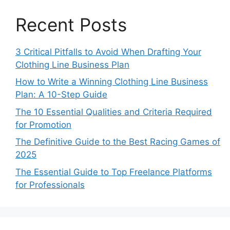
Recent Posts
3 Critical Pitfalls to Avoid When Drafting Your
Clothing Line Business Plan
How to Write a Winning Clothing Line Business
Plan: A 10-Step Guide
The 10 Essential Qualities and Criteria Required
for Promotion
The Definitive Guide to the Best Racing Games of
2025
The Essential Guide to Top Freelance Platforms
for Professionals