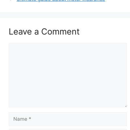
Leave a Comment
Comment
Name