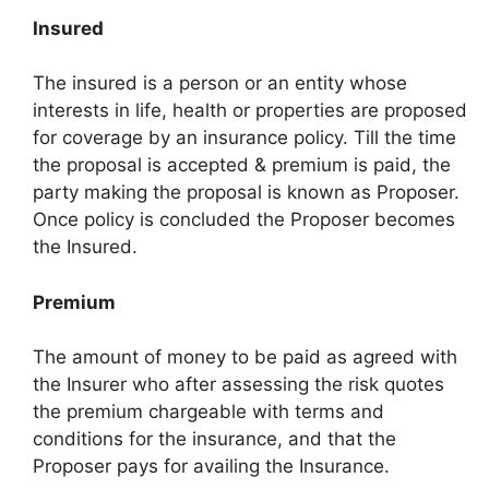
Insured
The insured is a person or an entity whose
interests in life, health or properties are proposed
for coverage by an insurance policy. Till the time
the proposal is accepted & premium is paid, the
party making the proposal is known as Proposer.
Once policy is concluded the Proposer becomes
the Insured.
Premium
The amount of money to be paid as agreed with
the Insurer who after assessing the risk quotes
the premium chargeable with terms and
conditions for the insurance, and that the
Proposer pays for availing the Insurance.