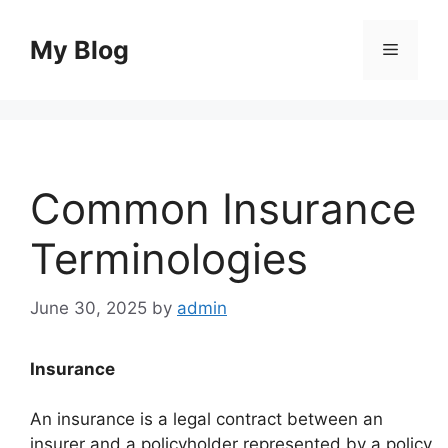
Skip
to
My Blog
Menu
content
Common Insurance
Terminologies
June 30, 2025
by
admin
Insurance
An insurance is a legal contract between an
insurer and a policyholder represented by a policy