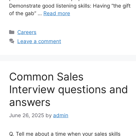
Demonstrate good listening skills: Having “the gift
of the gab” …
Read more
Categories
Careers
Leave a comment
Common Sales
Interview questions and
answers
June 26, 2025
by
admin
Q. Tell me about a time when your sales skills