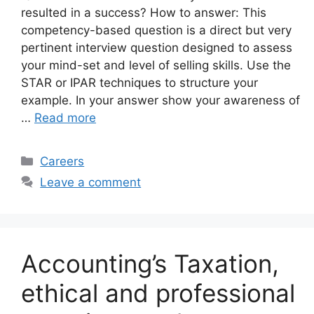
resulted in a success? How to answer: This
competency-based question is a direct but very
pertinent interview question designed to assess
your mind-set and level of selling skills. Use the
STAR or IPAR techniques to structure your
example. In your answer show your awareness of
…
Read more
Categories
Careers
Leave a comment
Accounting’s Taxation,
ethical and professional