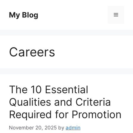
Skip
to
My Blog
Menu
content
Careers
The 10 Essential
Qualities and Criteria
Required for Promotion
November 20, 2025
by
admin