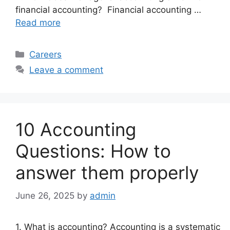
financial accounting? Financial accounting …
Read more
Categories
Careers
Leave a comment
10 Accounting
Questions: How to
answer them properly
June 26, 2025
by
admin
1. What is accounting? Accounting is a systematic