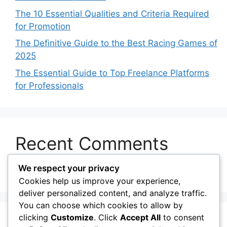
The 10 Essential Qualities and Criteria Required
for Promotion
The Definitive Guide to the Best Racing Games of
2025
The Essential Guide to Top Freelance Platforms
for Professionals
Recent Comments
We respect your privacy
No comments to show.
Cookies help us improve your experience,
deliver personalized content, and analyze traffic.
You can choose which cookies to allow by
clicking
Customize
. Click
Accept All
to consent
© 2026 My Blog
• Built with
GeneratePress