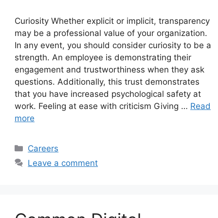
Curiosity Whether explicit or implicit, transparency
may be a professional value of your organization.
In any event, you should consider curiosity to be a
strength. An employee is demonstrating their
engagement and trustworthiness when they ask
questions. Additionally, this trust demonstrates
that you have increased psychological safety at
work. Feeling at ease with criticism Giving …
Read
more
Categories
Careers
Leave a comment