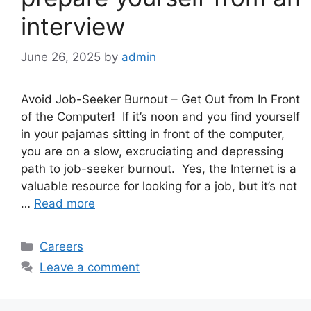
interview
June 26, 2025
by
admin
Avoid Job-Seeker Burnout – Get Out from In Front
of the Computer! If it’s noon and you find yourself
in your pajamas sitting in front of the computer,
you are on a slow, excruciating and depressing
path to job-seeker burnout. Yes, the Internet is a
valuable resource for looking for a job, but it’s not
…
Read more
Categories
Careers
Leave a comment