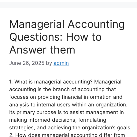
Managerial Accounting
Questions: How to
Answer them
June 26, 2025
by
admin
1. What is managerial accounting? Managerial
accounting is the branch of accounting that
focuses on providing financial information and
analysis to internal users within an organization.
Its primary purpose is to assist management in
making informed decisions, formulating
strategies, and achieving the organization’s goals.
2. How does managerial accounting differ from