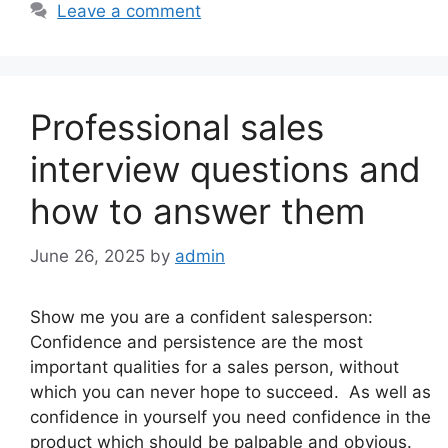
Leave a comment
Professional sales
interview questions and
how to answer them
June 26, 2025
by
admin
Show me you are a confident salesperson:
Confidence and persistence are the most
important qualities for a sales person, without
which you can never hope to succeed. As well as
confidence in yourself you need confidence in the
product which should be palpable and obvious.