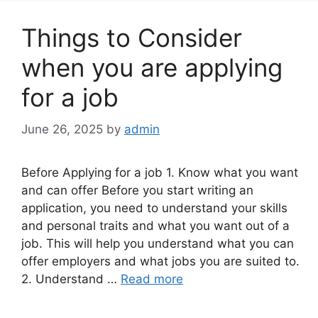
Things to Consider
when you are applying
for a job
June 26, 2025
by
admin
Before Applying for a job 1. Know what you want
and can offer Before you start writing an
application, you need to understand your skills
and personal traits and what you want out of a
job. This will help you understand what you can
offer employers and what jobs you are suited to.
2. Understand …
Read more