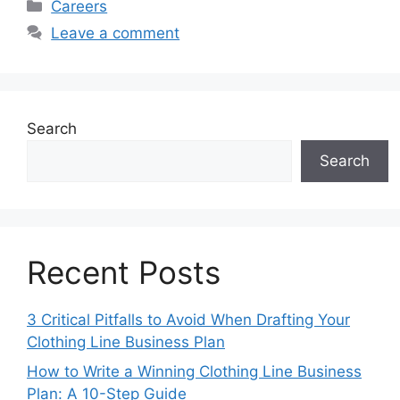
Categories
Careers
Leave a comment
Search
Search
Recent Posts
3 Critical Pitfalls to Avoid When Drafting Your
Clothing Line Business Plan
How to Write a Winning Clothing Line Business
Plan: A 10-Step Guide