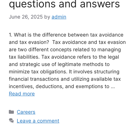
questions and answers
June 26, 2025
by
admin
1. What is the difference between tax avoidance
and tax evasion? Tax avoidance and tax evasion
are two different concepts related to managing
tax liabilities. Tax avoidance refers to the legal
and strategic use of legitimate methods to
minimize tax obligations. It involves structuring
financial transactions and utilizing available tax
incentives, deductions, and exemptions to …
Read more
Categories
Careers
Leave a comment