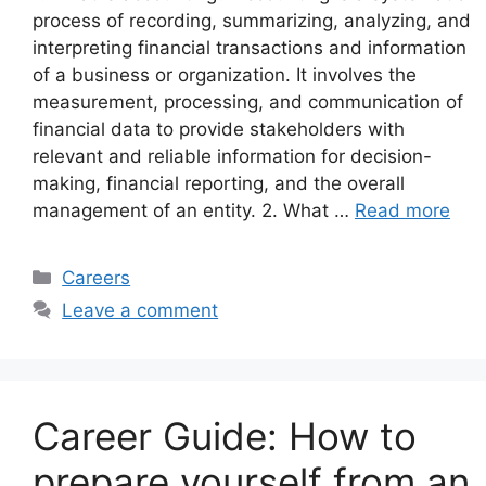
process of recording, summarizing, analyzing, and
interpreting financial transactions and information
of a business or organization. It involves the
measurement, processing, and communication of
financial data to provide stakeholders with
relevant and reliable information for decision-
making, financial reporting, and the overall
management of an entity. 2. What …
Read more
Categories
Careers
Leave a comment
Career Guide: How to
prepare yourself from an