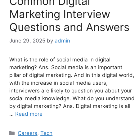
Common Digital
Marketing Interview
Questions and Answers
June 29, 2025
by
admin
What is the role of social media in digital
marketing? Ans. Social media is an important
pillar of digital marketing. And in this digital world,
with the increase in social media users,
interviewers are likely to question you about your
social media knowledge. What do you understand
by digital marketing? Ans. Digital marketing is all
…
Read more
Categories
Careers
,
Tech