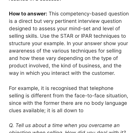
How to answer:
This competency-based question
is a direct but very pertinent interview question
designed to assess your mind-set and level of
selling skills. Use the STAR or IPAR techniques to
structure your example. In your answer show your
awareness of the various techniques for selling
and how these vary depending on the type of
product involved, the kind of business, and the
way in which you interact with the customer.
For example, it is recognised that telephone
selling is different from the face-to-face situation,
since with the former there are no body language
clues available; it is all down to
Q. Tell us about a time when you overcame an
objection when selling. How did you deal with it?