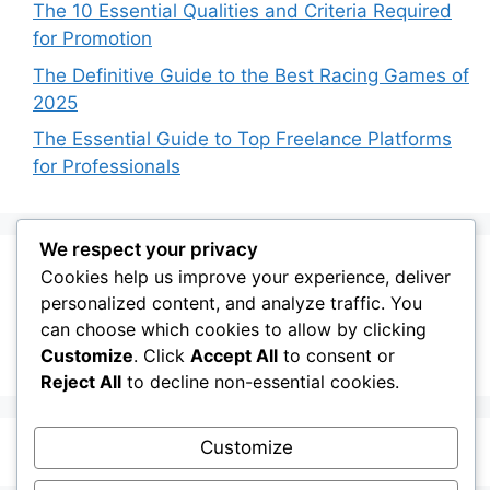
The 10 Essential Qualities and Criteria Required
for Promotion
The Definitive Guide to the Best Racing Games of
2025
The Essential Guide to Top Freelance Platforms
for Professionals
We respect your privacy
Cookies help us improve your experience, deliver
Recent Comments
personalized content, and analyze traffic. You
can choose which cookies to allow by clicking
No comments to show.
Customize
. Click
Accept All
to consent or
Reject All
to decline non-essential cookies.
Customize
© 2026 My Blog
• Built with
GeneratePress