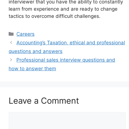
interviewer that you have the ability to constantly
learn from experience and are ready to change
tactics to overcome difficult challenges.
Categories
Careers
Accounting’s Taxation, ethical and professional
questions and answers
Professional sales interview questions and
how to answer them
Leave a Comment
Comment