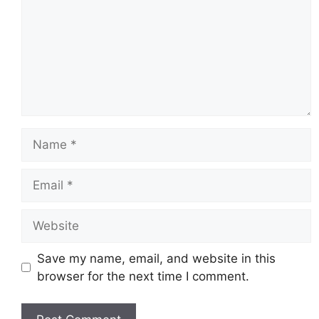
Name
Email
Website
Save my name, email, and website in this
browser for the next time I comment.