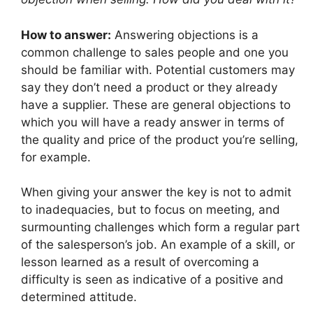
How to answer:
Answering objections is a
common challenge to sales people and one you
should be familiar with. Potential customers may
say they don’t need a product or they already
have a supplier. These are general objections to
which you will have a ready answer in terms of
the quality and price of the product you’re selling,
for example.
When giving your answer the key is not to admit
to inadequacies, but to focus on meeting, and
surmounting challenges which form a regular part
of the salesperson’s job. An example of a skill, or
lesson learned as a result of overcoming a
difficulty is seen as indicative of a positive and
determined attitude.