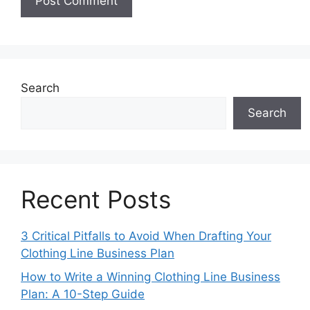
Search
Search
Recent Posts
3 Critical Pitfalls to Avoid When Drafting Your
Clothing Line Business Plan
How to Write a Winning Clothing Line Business
Plan: A 10-Step Guide