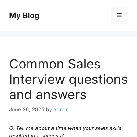
Skip
to
My Blog
Menu
content
Common Sales
Interview questions
and answers
June 26, 2025
by
admin
Q. Tell me about a time when your sales skills
resulted in a success?