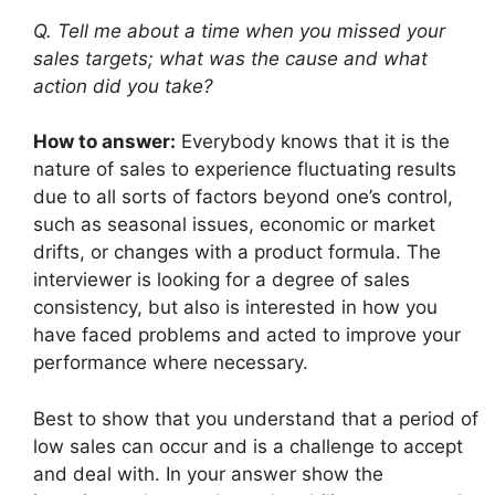
Q. Tell me about a time when you missed your
sales targets; what was the cause and what
action did you take?
How to answer:
Everybody knows that it is the
nature of sales to experience fluctuating results
due to all sorts of factors beyond one’s control,
such as seasonal issues, economic or market
drifts, or changes with a product formula. The
interviewer is looking for a degree of sales
consistency, but also is interested in how you
have faced problems and acted to improve your
performance where necessary.
Best to show that you understand that a period of
low sales can occur and is a challenge to accept
and deal with. In your answer show the