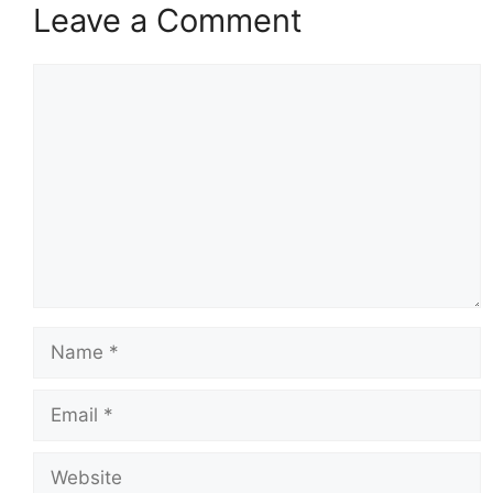
Leave a Comment
Comment
Name
Email
Website