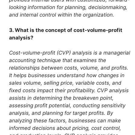
looking information for planning, decisionmaking,
and internal control within the organization.
3. What is the concept of cost-volume-profit
analysis?
Cost-volume-profit (CVP) analysis is a managerial
accounting technique that examines the
relationships between costs, volume, and profits.
It helps businesses understand how changes in
sales volume, selling price, variable costs, and
fixed costs impact their profitability. CVP analysis
assists in determining the breakeven point,
assessing profit potential, conducting sensitivity
analysis, and planning for target profits. By
analyzing these factors, businesses can make
informed decisions about pricing, cost control,