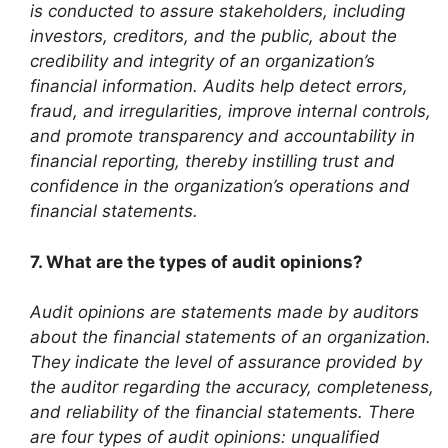
is conducted to assure stakeholders, including
investors, creditors, and the public, about the
credibility and integrity of an organization’s
financial information. Audits help detect errors,
fraud, and irregularities, improve internal controls,
and promote transparency and accountability in
financial reporting, thereby instilling trust and
confidence in the organization’s operations and
financial statements.
7. What are the types of audit opinions?
Audit opinions are statements made by auditors
about the financial statements of an organization.
They indicate the level of assurance provided by
the auditor regarding the accuracy, completeness,
and reliability of the financial statements. There
are four types of audit opinions: unqualified