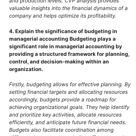
and production levels. CVP analysis provides
valuable insights into the financial dynamics of a
company and helps optimize its profitability.
4. Explain the significance of budgeting in
managerial accounting Budgeting plays a
significant role in managerial accounting by
providing a structured framework for planning,
control, and decision-making within an
organization.
Firstly, budgeting allows for effective planning. By
setting financial targets and allocating resources
accordingly, budgets provide a roadmap for
achieving organizational goals. They help identify
and prioritize key activities, allocate resources
efficiently, and anticipate future financial needs.
Budgets also facilitate coordination among