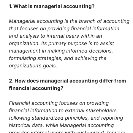
1. What is managerial accounting?
Managerial accounting is the branch of accounting
that focuses on providing financial information
and analysis to internal users within an
organization. Its primary purpose is to assist
management in making informed decisions,
formulating strategies, and achieving the
organization’s goals.
2. How does managerial accounting differ from
financial accounting?
Financial accounting focuses on providing
financial information to external stakeholders,
following standardized principles, and reporting
historical data, while Managerial accounting
provides internal users with customized, forward-