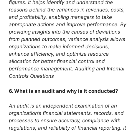
figures. It helps identify and understand the
reasons behind the variances in revenues, costs,
and profitability, enabling managers to take
appropriate actions and improve performance. By
providing insights into the causes of deviations
from planned outcomes, variance analysis allows
organizations to make informed decisions,
enhance efficiency, and optimize resource
allocation for better financial control and
performance management. Auditing and Internal
Controls Questions
6. What is an audit and why is it conducted?
An audit is an independent examination of an
organization’s financial statements, records, and
processes to ensure accuracy, compliance with
regulations, and reliability of financial reporting. It