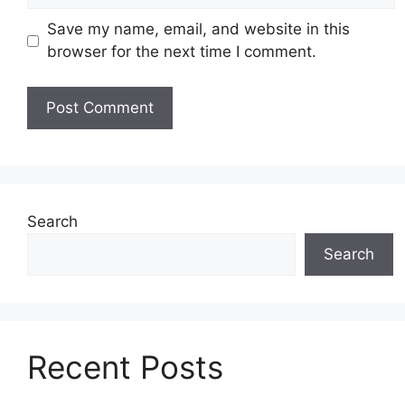
Save my name, email, and website in this
browser for the next time I comment.
Search
Search
Recent Posts