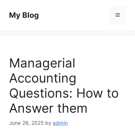
Skip
to
My Blog
Menu
content
Managerial
Accounting
Questions: How to
Answer them
June 26, 2025
by
admin