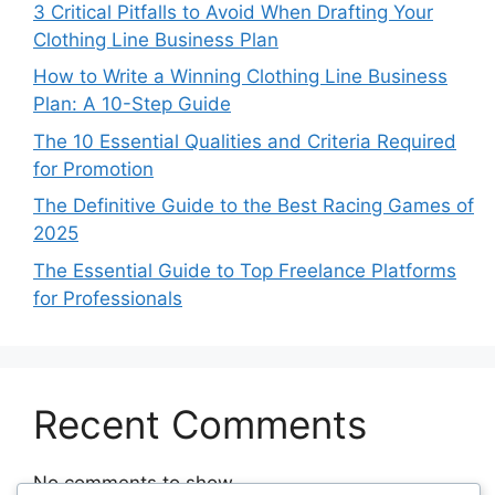
3 Critical Pitfalls to Avoid When Drafting Your
Clothing Line Business Plan
How to Write a Winning Clothing Line Business
Plan: A 10-Step Guide
The 10 Essential Qualities and Criteria Required
for Promotion
The Definitive Guide to the Best Racing Games of
2025
The Essential Guide to Top Freelance Platforms
for Professionals
Recent Comments
No comments to show.