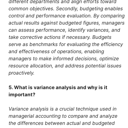
different departments and align efforts toward
common objectives. Secondly, budgeting enables
control and performance evaluation. By comparing
actual results against budgeted figures, managers
can assess performance, identify variances, and
take corrective actions if necessary. Budgets
serve as benchmarks for evaluating the efficiency
and effectiveness of operations, enabling
managers to make informed decisions, optimize
resource allocation, and address potential issues
proactively.
5. What is variance analysis and why is it
important?
Variance analysis is a crucial technique used in
managerial accounting to compare and analyze
the differences between actual and budgeted