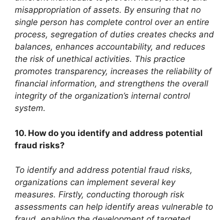
misappropriation of assets. By ensuring that no
single person has complete control over an entire
process, segregation of duties creates checks and
balances, enhances accountability, and reduces
the risk of unethical activities. This practice
promotes transparency, increases the reliability of
financial information, and strengthens the overall
integrity of the organization’s internal control
system.
10. How do you identify and address potential
fraud risks?
To identify and address potential fraud risks,
organizations can implement several key
measures. Firstly, conducting thorough risk
assessments can help identify areas vulnerable to
fraud, enabling the development of targeted