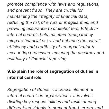
promote compliance with laws and regulations,
and prevent fraud. They are crucial for
maintaining the integrity of financial data,
reducing the risk of errors or irregularities, and
providing assurance to stakeholders. Effective
internal controls help maintain transparency,
mitigate financial risks, and enhance the overall
efficiency and credibility of an organization’s
accounting processes, ensuring the accuracy and
reliability of financial reporting.
9. Explain the role of segregation of duties in
internal controls.
Segregation of duties is a crucial element of
internal controls in organizations. It involves
dividing key responsibilities and tasks among
different individuals to prevent fraud, errors, and