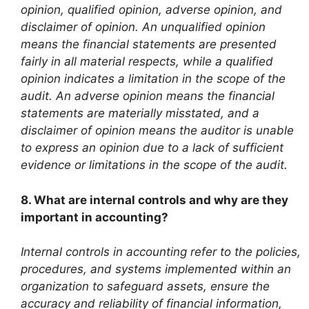
opinion, qualified opinion, adverse opinion, and
disclaimer of opinion. An unqualified opinion
means the financial statements are presented
fairly in all material respects, while a qualified
opinion indicates a limitation in the scope of the
audit. An adverse opinion means the financial
statements are materially misstated, and a
disclaimer of opinion means the auditor is unable
to express an opinion due to a lack of sufficient
evidence or limitations in the scope of the audit.
8. What are internal controls and why are they
important in accounting?
Internal controls in accounting refer to the policies,
procedures, and systems implemented within an
organization to safeguard assets, ensure the
accuracy and reliability of financial information,