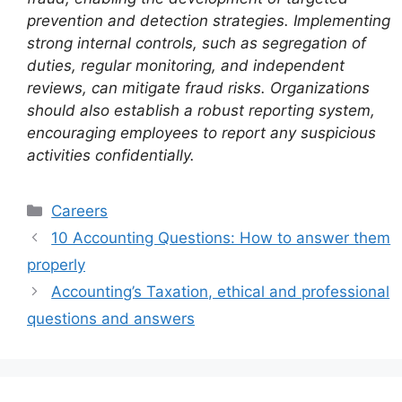
prevention and detection strategies. Implementing
strong internal controls, such as segregation of
duties, regular monitoring, and independent
reviews, can mitigate fraud risks. Organizations
should also establish a robust reporting system,
encouraging employees to report any suspicious
activities confidentially.
Categories
Careers
10 Accounting Questions: How to answer them
properly
Accounting’s Taxation, ethical and professional
questions and answers