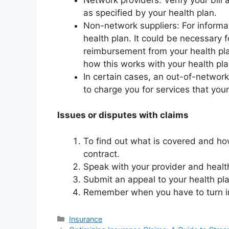
as specified by your health plan.
Non-network suppliers: For informa
health plan. It could be necessary 
reimbursement from your health plan
how this works with your health pla
In certain cases, an out-of-network 
to charge you for services that your
Issues or disputes with claims
To find out what is covered and ho
contract.
Speak with your provider and health 
Submit an appeal to your health plan
Remember when you have to turn i
Categories
Insurance