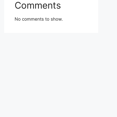
Comments
No comments to show.