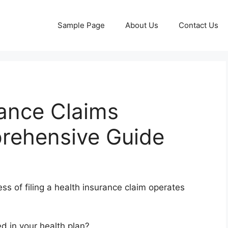
Sample Page
About Us
Contact Us
rance Claims
rehensive Guide
ss of filing a health insurance claim operates
d in your health plan?