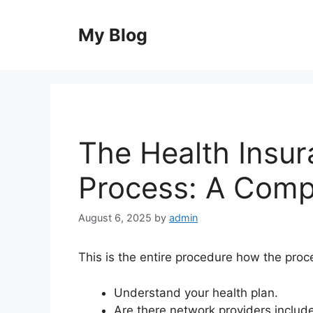
Skip
to
My Blog
content
The Health Insu
Process: A Comp
August 6, 2025
by
admin
This is the entire procedure how the proce
Understand your health plan.
Are there network providers include