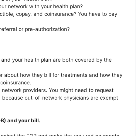
our network with your health plan?
ctible, copay, and coinsurance? You have to pay
referral or pre-authorization?
r and your health plan are both covered by the
er about how they bill for treatments and how they
 coinsurance.
 by network providers. You might need to request
e because out-of-network physicians are exempt
) and your bill.
l against the EOB and make the required payments