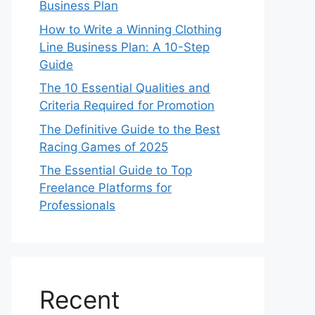
Business Plan
How to Write a Winning Clothing
Line Business Plan: A 10-Step
Guide
The 10 Essential Qualities and
Criteria Required for Promotion
The Definitive Guide to the Best
Racing Games of 2025
The Essential Guide to Top
Freelance Platforms for
Professionals
Recent