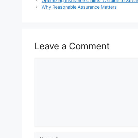
Optimizing Insurance Claims: A Guide to Str
Why Reasonable Assurance Matters
Leave a Comment
Comment
Name