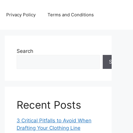
Privacy Policy
Terms and Conditions
Search
Search
Recent Posts
3 Critical Pitfalls to Avoid When
Drafting Your Clothing Line