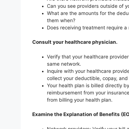
Can you see providers outside of y
What are the amounts for the dedu
them when?
Does receiving treatment require a 
Consult your healthcare physician.
Verify that your healthcare provide
same network.
Inquire with your healthcare provid
collect your deductible, copay, and
Your health plan is billed directly
reimbursement from your insuranc
from billing your health plan.
Examine the Explanation of Benefits (EOB
Network providers: Verify your bil